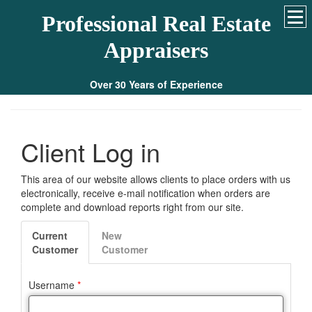
Professional Real Estate
Appraisers
Over 30 Years of Experience