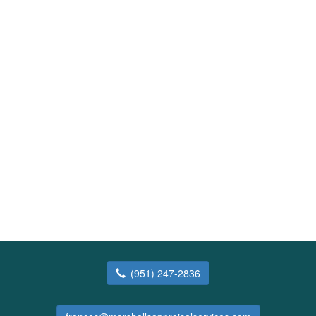
(951) 247-2836